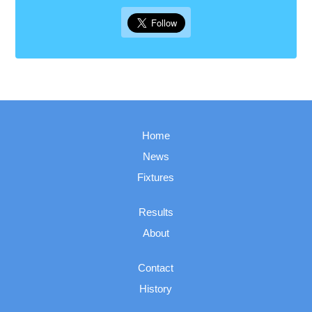
Home
News
Fixtures
Results
About
Contact
History