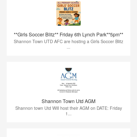
**Girls Soccer Blitz** Friday 6th Lynch Park**5pm**
Shannon Town UTD AFC are hosting a Girls Soccer Blitz
...
Shannon Town Utd AGM
Shannon town Utd Will host their AGM on DATE: Friday
1...