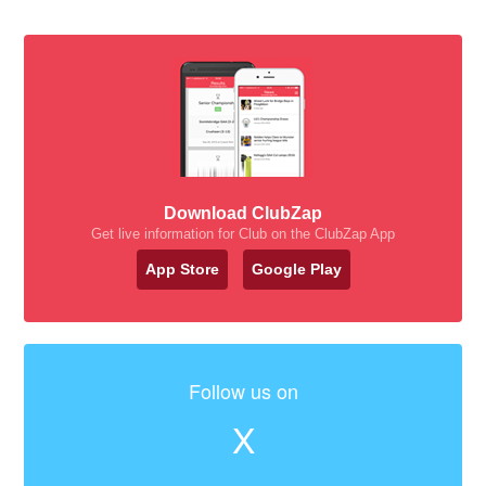
Download ClubZap
Get live information for Club on the ClubZap App
App Store
Google Play
Follow us on
X