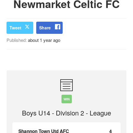
Newmarket Celtic FC
Tweet
Share
Published:
about 1 year ago
WIN
Boys U14 - Division 2 - League
Shannon Town Utd AFC
4