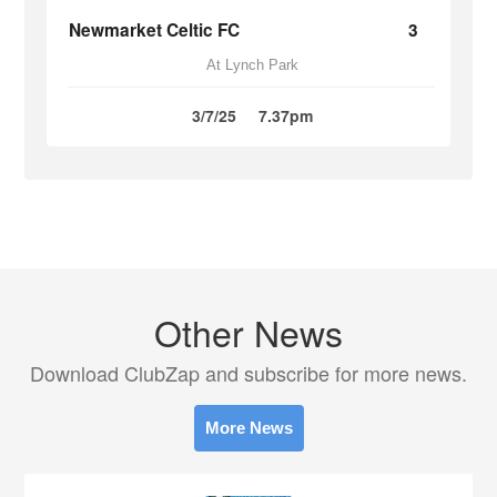
Newmarket Celtic FC
3
At Lynch Park
3/7/25
7.37pm
Other News
Download ClubZap and subscribe for more news.
More News