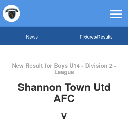
News
Fixtures/Results
New Result for Boys U14 - Division 2 -
League
Shannon Town Utd
AFC
v