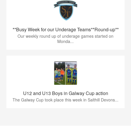
**Busy Week for our Underage Teams**Round-up**
Our weekly round up of underage games started on
Monda...
U12 and U13 Boys in Galway Cup action
The Galway Cup took place this week in Salthill Devons...