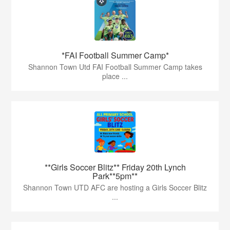
*FAI Football Summer Camp*
Shannon Town Utd FAI Football Summer Camp takes
place ...
**Girls Soccer Blitz** Friday 20th Lynch
Park**5pm**
Shannon Town UTD AFC are hosting a Girls Soccer Blitz
...