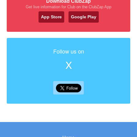
Download ClubZap
Get live information for Club on the ClubZap App
App Store
Google Play
Follow us on
X