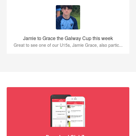
Jamie to Grace the Galway Cup this week
Great to see one of our U15s, Jamie Grace, also partic...