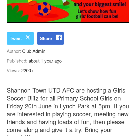
Tweet
Share
Author:
Club Admin
Published:
about 1 year ago
Views:
2200+
Shannon Town UTD AFC are hosting a Girls
Soccer Blitz for all Primary School Girls on
Friday 20th June in Lynch Park at 5pm. If you
are interested in playing soccer, meeting new
friends and having loads of fun, then please
come along and give it a try. Bring your