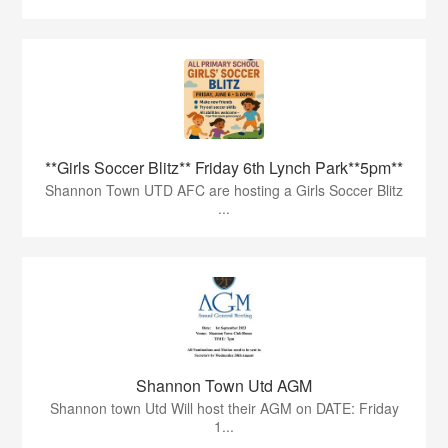
**Girls Soccer Blitz** Friday 6th Lynch Park**5pm**
Shannon Town UTD AFC are hosting a Girls Soccer Blitz
...
Shannon Town Utd AGM
Shannon town Utd Will host their AGM on DATE: Friday
1...