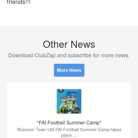
friends!!!
Other News
Download ClubZap and subscribe for more news.
More News
*FAI Football Summer Camp*
Shannon Town Utd FAI Football Summer Camp takes
place ...