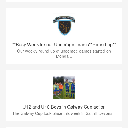
**Busy Week for our Underage Teams**Round-up**
Our weekly round up of underage games started on
Monda...
U12 and U13 Boys in Galway Cup action
The Galway Cup took place this week in Salthill Devons...