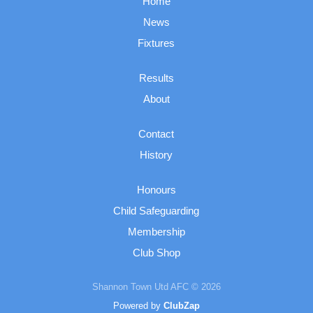
Home
News
Fixtures
Results
About
Contact
History
Honours
Child Safeguarding
Membership
Club Shop
Shannon Town Utd AFC © 2026
Powered by
ClubZap