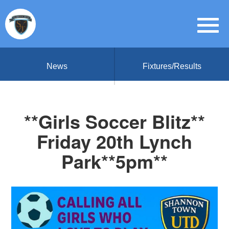
News
Fixtures/Results
**Girls Soccer Blitz**
Friday 20th Lynch
Park**5pm**