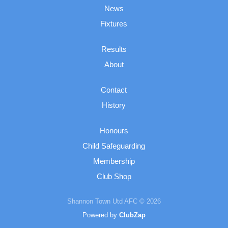
News
Fixtures
Results
About
Contact
History
Honours
Child Safeguarding
Membership
Club Shop
Shannon Town Utd AFC © 2026
Powered by
ClubZap