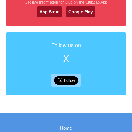
Get live information for Club on the ClubZap App
App Store
Google Play
Follow us on
X
Home