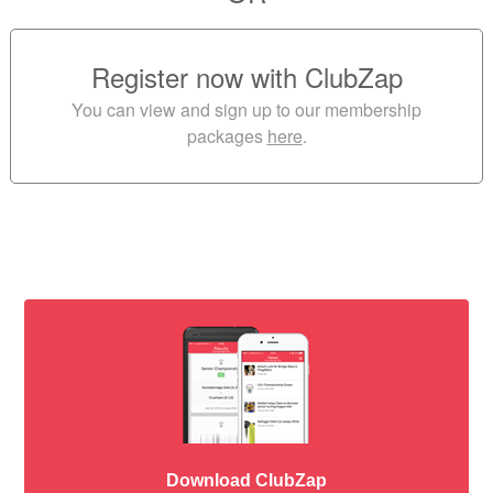
Register now with ClubZap
You can view and sign up to our membership
packages
here
.
Download ClubZap