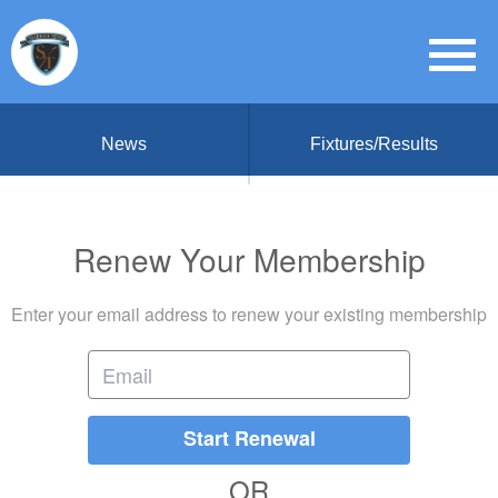
News
Fixtures/Results
Renew Your Membership
Enter your email address to renew your existing membership
Start Renewal
OR