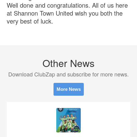
Well done and congratulations. All of us here
at Shannon Town United wish you both the
very best of luck.
Other News
Download ClubZap and subscribe for more news.
More News