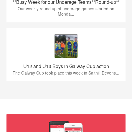
**Busy Week for our Underage Teams**Round-up**
Our weekly round up of underage games started on
Monda...
U12 and U13 Boys in Galway Cup action
The Galway Cup took place this week in Salthill Devons...