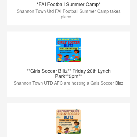
*FAI Football Summer Camp*
Shannon Town Utd FAI Football Summer Camp takes
place ...
**Girls Soccer Blitz** Friday 20th Lynch
Park**5pm**
Shannon Town UTD AFC are hosting a Girls Soccer Blitz
...