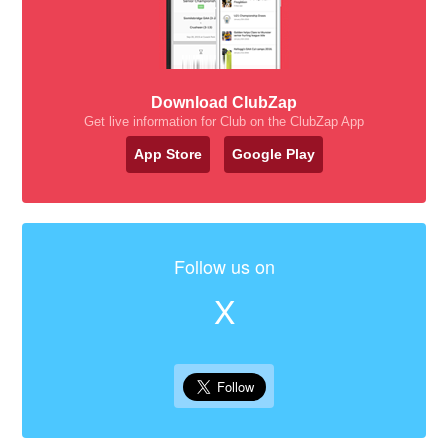
Download ClubZap
Get live information for Club on the ClubZap App
App Store
Google Play
Follow us on
X