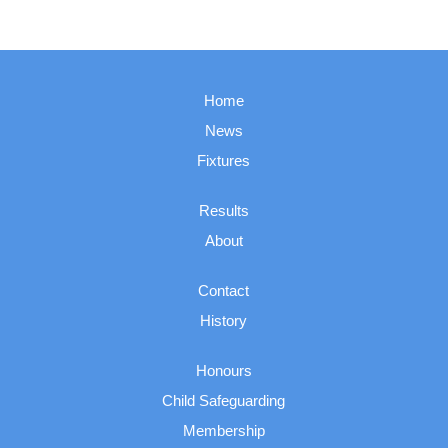
Home
News
Fixtures
Results
About
Contact
History
Honours
Child Safeguarding
Membership