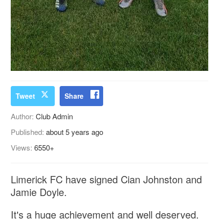
Tweet
Share
Author:
Club Admin
Published:
about 5 years ago
Views:
6550+
Limerick FC have signed Cian Johnston and
Jamie Doyle.
It's a huge achievement and well deserved.