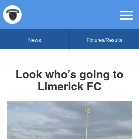
News
Fixtures/Results
Look who’s going to
Limerick FC