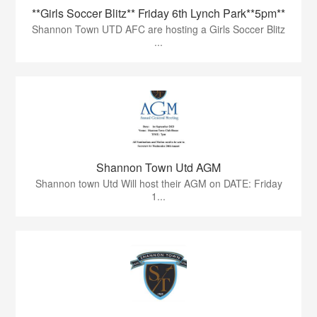
**Girls Soccer Blitz** Friday 6th Lynch Park**5pm**
Shannon Town UTD AFC are hosting a Girls Soccer Blitz
...
Shannon Town Utd AGM
Shannon town Utd Will host their AGM on DATE: Friday
1...